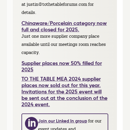
at justin@tothetableforums.com for
details.
Chinaware/Porcelain category now
full and closed for 2025.
Just one more supplier company place
available until our meetings room reaches
capacity.
Supplier places now 50% filled for
2025
TO THE TABLE MEA 2024 supplier
places now sold out for this year.
Invitations for the 2025 event will
be sent out at the conclusion of the
2024 event.
Join our Linked In group
for our
event updates and