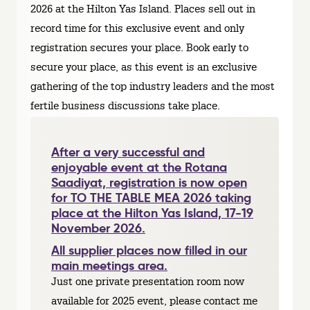
2026 at the Hilton Yas Island. Places sell out in
record time for this exclusive event and only
registration secures your place. Book early to
secure your place, as this event is an exclusive
gathering of the top industry leaders and the most
fertile business discussions take place.
After a very successful and
enjoyable event at the Rotana
Saadiyat, registration is now open
for TO THE TABLE MEA 2026 taking
place at the Hilton Yas Island, 17-19
November 2026.
All supplier places now filled in our
main meetings area.
Just one private presentation room now
available for 2025 event, please contact me