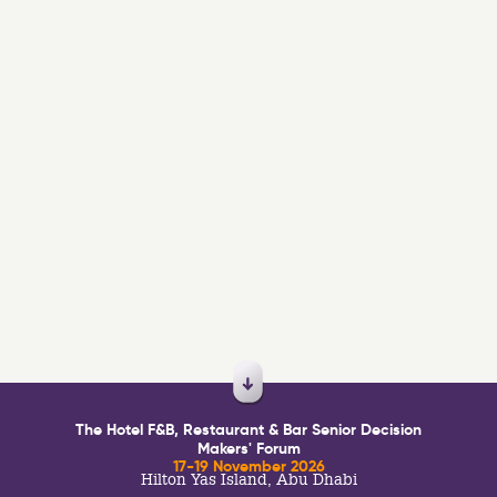
The Hotel F&B, Restaurant & Bar Senior Decision
Makers' Forum
17-19 November 2026
Hilton Yas Island, Abu Dhabi