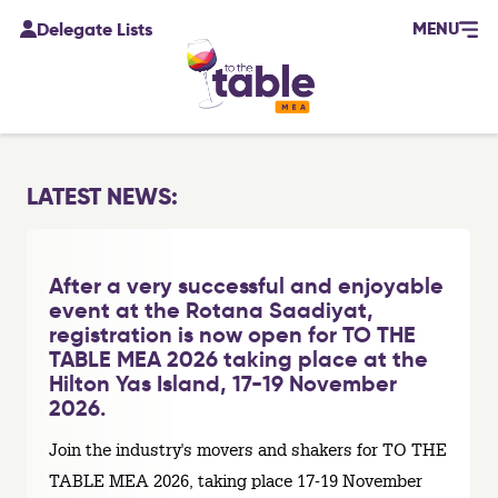
MENU
Delegate Lists
LATEST NEWS:
After a very successful and enjoyable
event at the Rotana Saadiyat,
registration is now open for TO THE
TABLE MEA 2026 taking place at the
Hilton Yas Island, 17-19 November
2026.
Join the industry's movers and shakers for TO THE
TABLE MEA 2026, taking place 17-19 November