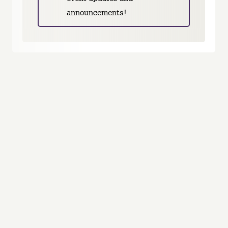
announcements!