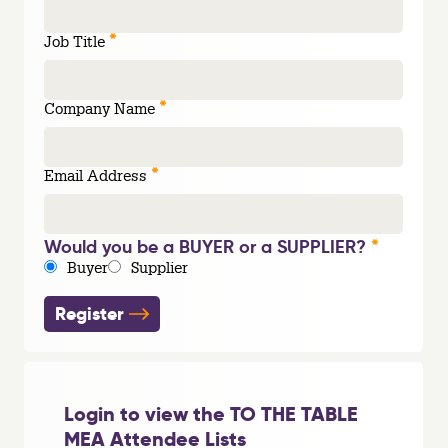
*
Job Title
*
Company Name
*
Email Address
*
Would you be a BUYER or a SUPPLIER?
Buyer
Supplier
Register
Login to view the TO THE TABLE
MEA Attendee Lists