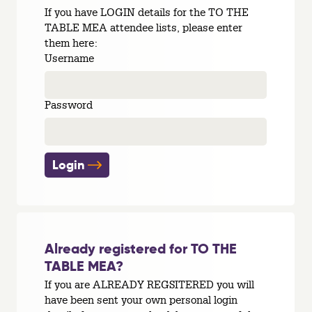
If you have LOGIN details for the TO THE
TABLE MEA attendee lists, please enter
them here:
Username
Password
Login
Already registered for TO THE
TABLE MEA?
If you are ALREADY REGSITERED you will
have been sent your own personal login