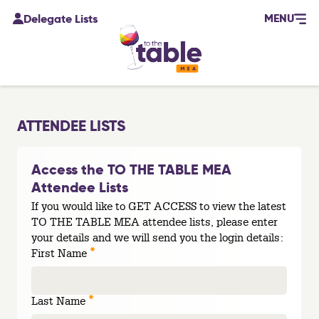
MENU
Delegate Lists
ATTENDEE LISTS
Access the TO THE TABLE MEA
Attendee Lists
If you would like to GET ACCESS to view the latest
TO THE TABLE MEA attendee lists, please enter
your details and we will send you the login details:
*
First Name
*
Last Name